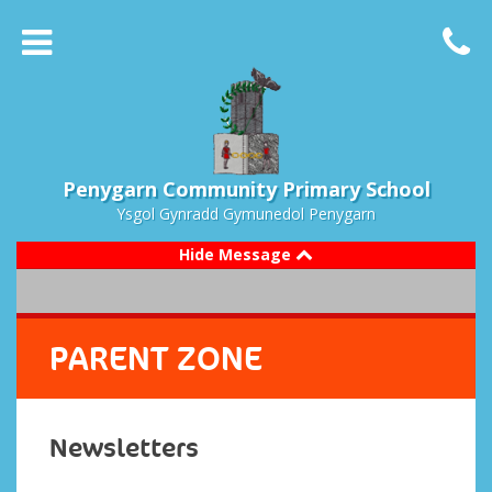
Penygarn Community Primary School
Ysgol Gynradd Gymunedol Penygarn
Hide Message
PARENT ZONE
Newsletters