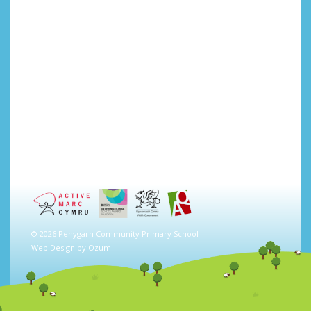
© 2026 Penygarn Community Primary School
Web Design by
Ozum