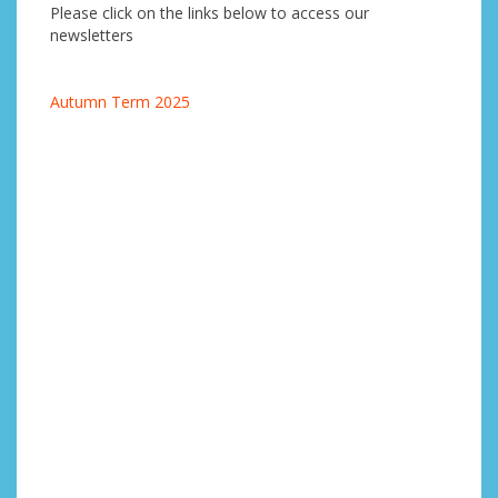
Please click on the links below to access our
newsletters
Autumn Term 2025