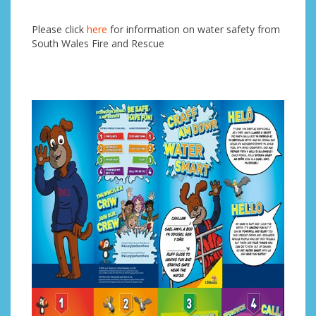
Please click
here
for information on water safety from
South Wales Fire and Rescue