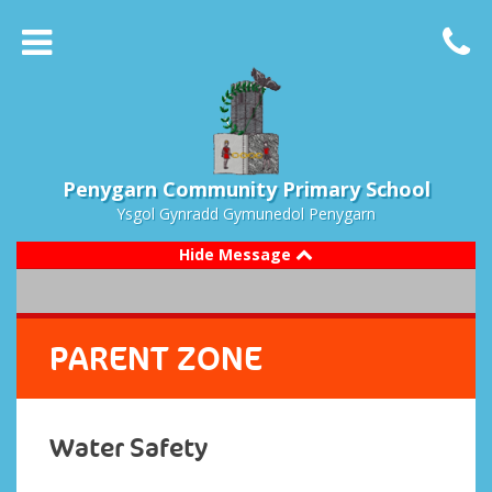
Penygarn Community Primary School
Ysgol Gynradd Gymunedol Penygarn
Hide Message
PARENT ZONE
Water Safety