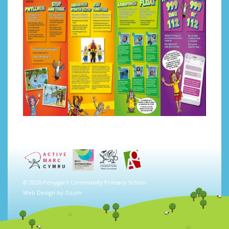
© 2026 Penygarn Community Primary School
Web Design by
Ozum